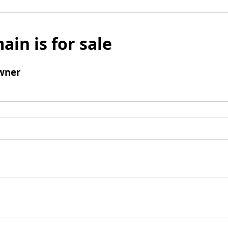
ain is for sale
wner