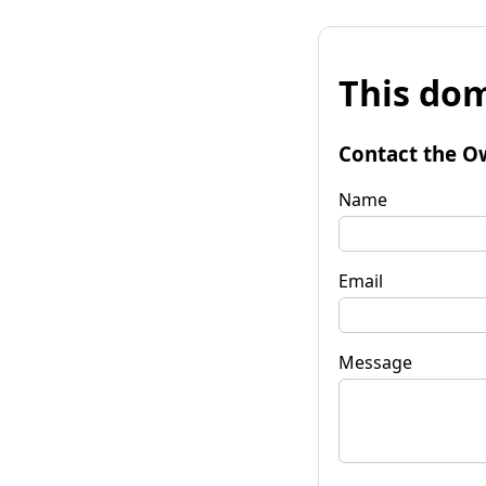
This dom
Contact the O
Name
Email
Message