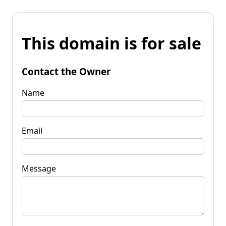
This domain is for sale
Contact the Owner
Name
Email
Message