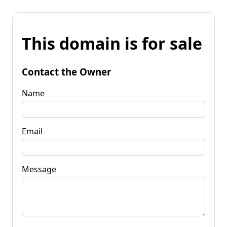
This domain is for sale
Contact the Owner
Name
Email
Message