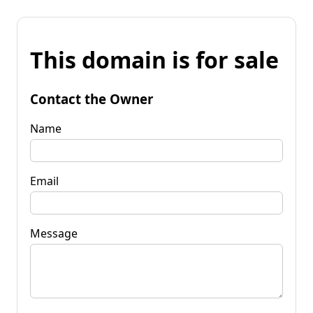
This domain is for sale
Contact the Owner
Name
Email
Message