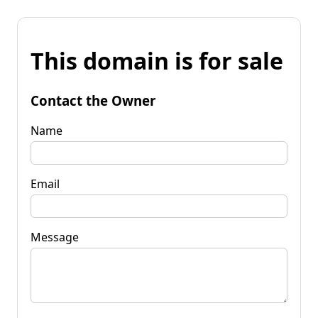
This domain is for sale
Contact the Owner
Name
Email
Message