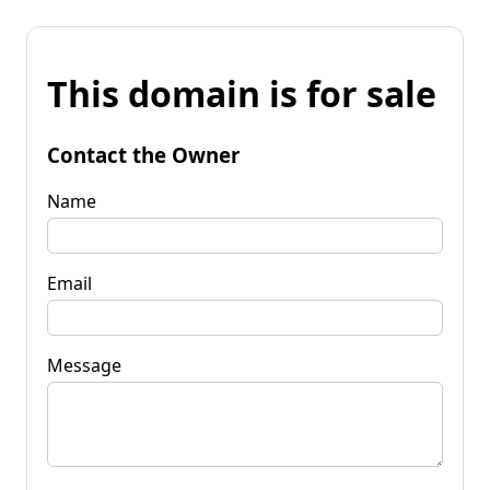
This domain is for sale
Contact the Owner
Name
Email
Message