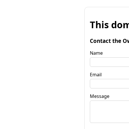
This dom
Contact the O
Name
Email
Message