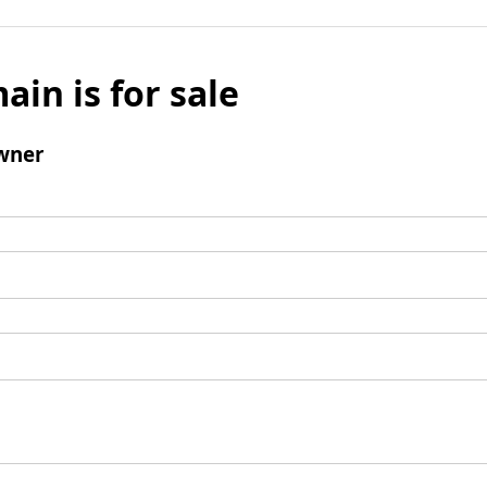
ain is for sale
wner