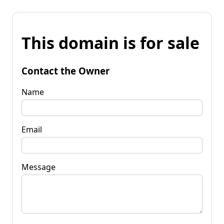
This domain is for sale
Contact the Owner
Name
Email
Message