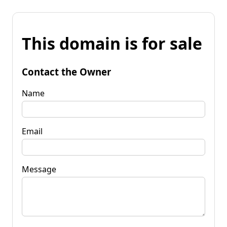
This domain is for sale
Contact the Owner
Name
Email
Message