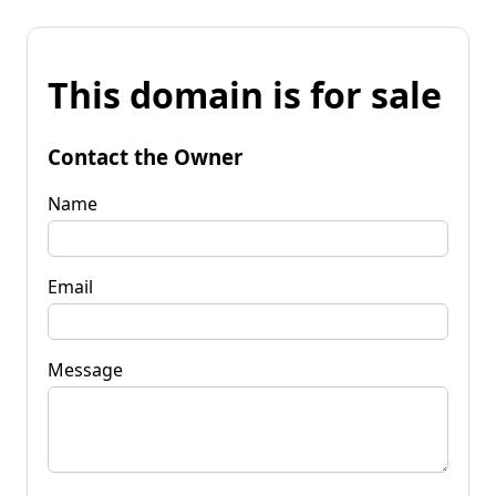
This domain is for sale
Contact the Owner
Name
Email
Message