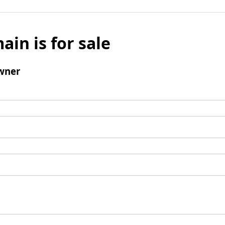
ain is for sale
wner