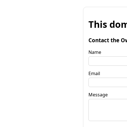
This dom
Contact the O
Name
Email
Message