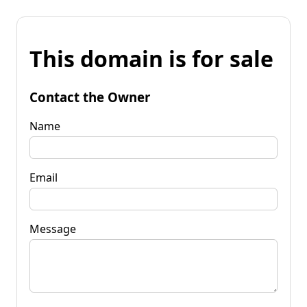
This domain is for sale
Contact the Owner
Name
Email
Message