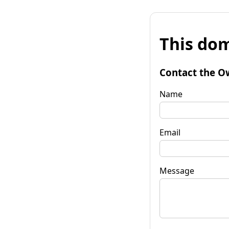
This dom
Contact the O
Name
Email
Message