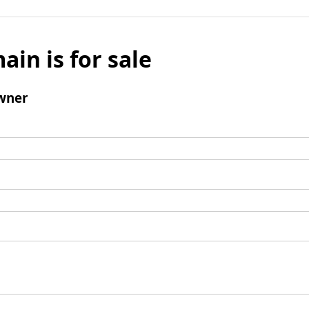
ain is for sale
wner