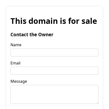
This domain is for sale
Contact the Owner
Name
Email
Message