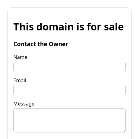
This domain is for sale
Contact the Owner
Name
Email
Message