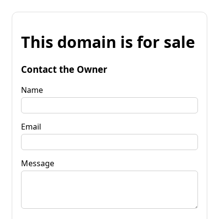
This domain is for sale
Contact the Owner
Name
Email
Message