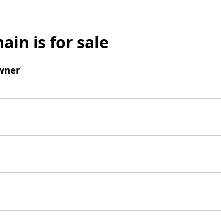
ain is for sale
wner