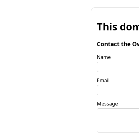
This dom
Contact the O
Name
Email
Message