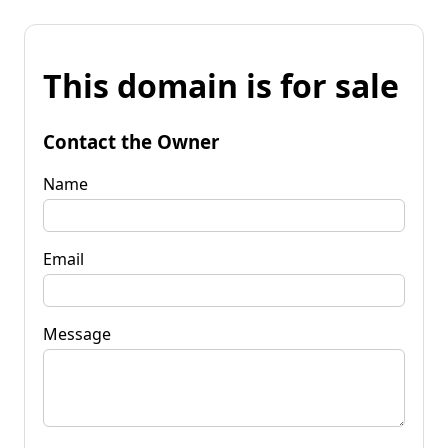
This domain is for sale
Contact the Owner
Name
Email
Message