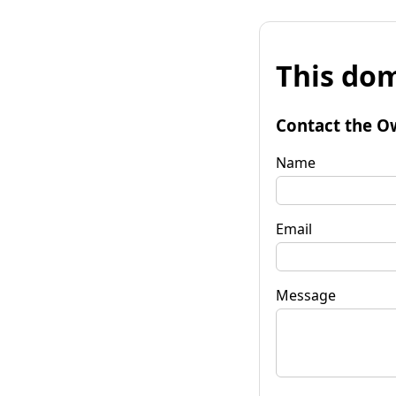
This dom
Contact the O
Name
Email
Message