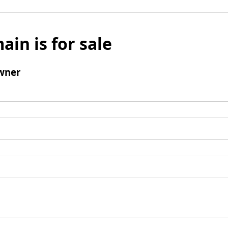
ain is for sale
wner