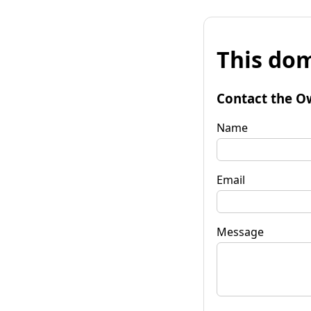
This dom
Contact the O
Name
Email
Message