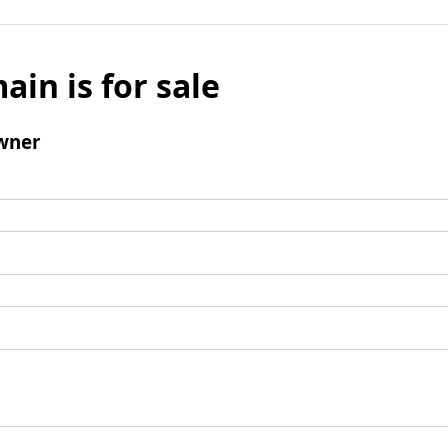
ain is for sale
wner