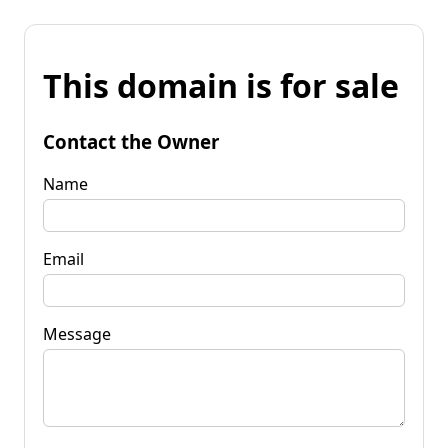
This domain is for sale
Contact the Owner
Name
Email
Message