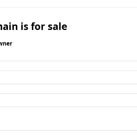
ain is for sale
wner