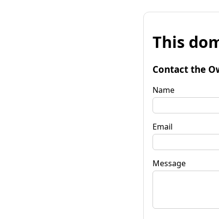
This dom
Contact the O
Name
Email
Message