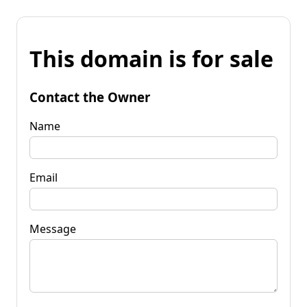
This domain is for sale
Contact the Owner
Name
Email
Message