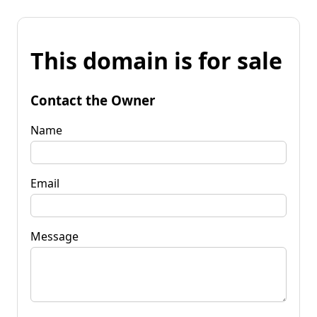
This domain is for sale
Contact the Owner
Name
Email
Message