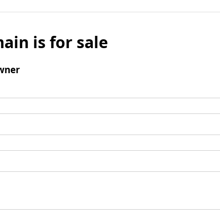
ain is for sale
wner