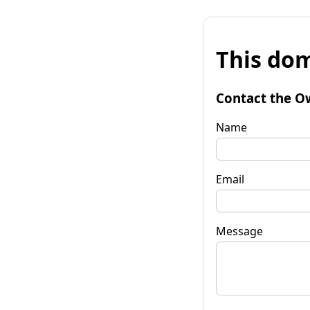
This dom
Contact the O
Name
Email
Message