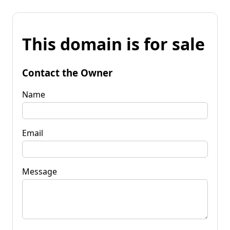
This domain is for sale
Contact the Owner
Name
Email
Message