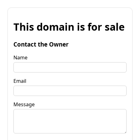
This domain is for sale
Contact the Owner
Name
Email
Message