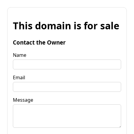
This domain is for sale
Contact the Owner
Name
Email
Message