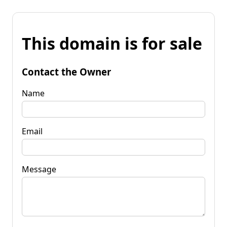
This domain is for sale
Contact the Owner
Name
Email
Message