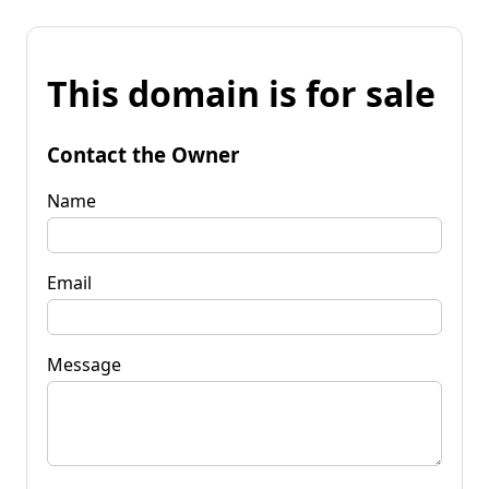
This domain is for sale
Contact the Owner
Name
Email
Message