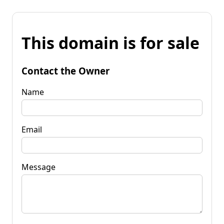
This domain is for sale
Contact the Owner
Name
Email
Message