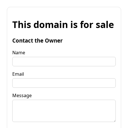
This domain is for sale
Contact the Owner
Name
Email
Message