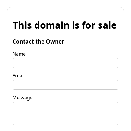
This domain is for sale
Contact the Owner
Name
Email
Message