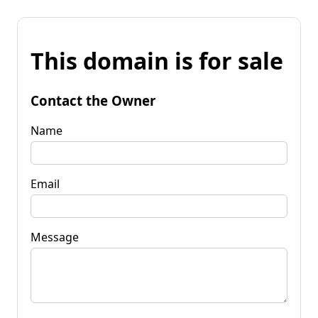
This domain is for sale
Contact the Owner
Name
Email
Message