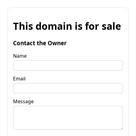
This domain is for sale
Contact the Owner
Name
Email
Message